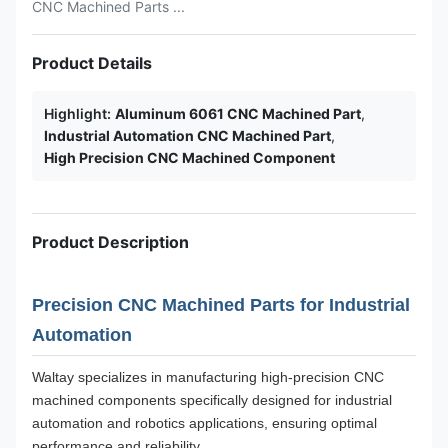
CNC Machined Parts ...
Product Details
Highlight:
Aluminum 6061 CNC Machined Part
,
Industrial Automation CNC Machined Part
,
High Precision CNC Machined Component
Product Description
Precision CNC Machined Parts for Industrial
Automation
Waltay specializes in manufacturing high-precision CNC
machined components specifically designed for industrial
automation and robotics applications, ensuring optimal
performance and reliability.