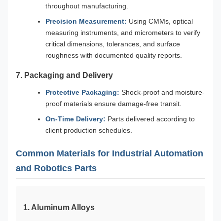
throughout manufacturing.
Precision Measurement:
Using CMMs, optical
measuring instruments, and micrometers to verify
critical dimensions, tolerances, and surface
roughness with documented quality reports.
7. Packaging and Delivery
Protective Packaging:
Shock-proof and moisture-
proof materials ensure damage-free transit.
On-Time Delivery:
Parts delivered according to
client production schedules.
Common Materials for Industrial Automation
and Robotics Parts
1. Aluminum Alloys