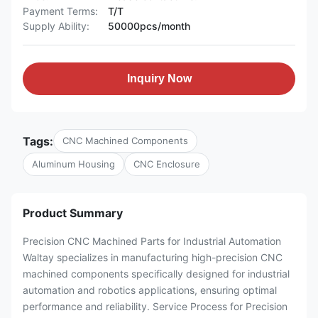
Payment Terms:
T/T
Supply Ability:
50000pcs/month
Inquiry Now
Tags:
CNC Machined Components
Aluminum Housing
CNC Enclosure
Product Summary
Precision CNC Machined Parts for Industrial Automation
Waltay specializes in manufacturing high-precision CNC
machined components specifically designed for industrial
automation and robotics applications, ensuring optimal
performance and reliability. Service Process for Precision