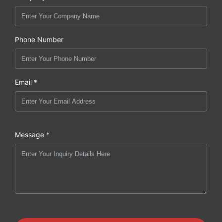
Phone Number
Email *
Message *