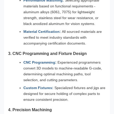
Performance Matching:
Selecting appropriate
materials based on functional requirements -
aluminum alloys (6061, 7075) for lightweight
strength, stainless steel for wear resistance, or
black anodized aluminum for vision systems.
Material Certification:
All sourced materials are
verified to meet industry standards with
accompanying certification documents.
3. CNC Programming and Fixture Design
CNC Programming:
Experienced programmers
convert 3D models to machine-readable G-code,
determining optimal machining paths, tool
selection, and cutting parameters.
Custom Fixtures:
Specialized fixtures and jigs are
designed for secure holding of complex parts to
ensure consistent precision.
4. Precision Machining