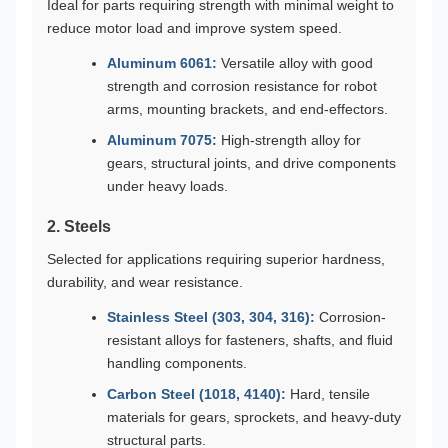
Ideal for parts requiring strength with minimal weight to
reduce motor load and improve system speed.
Aluminum 6061:
Versatile alloy with good
strength and corrosion resistance for robot
arms, mounting brackets, and end-effectors.
Aluminum 7075:
High-strength alloy for
gears, structural joints, and drive components
under heavy loads.
2. Steels
Selected for applications requiring superior hardness,
durability, and wear resistance.
Stainless Steel (303, 304, 316):
Corrosion-
resistant alloys for fasteners, shafts, and fluid
handling components.
Carbon Steel (1018, 4140):
Hard, tensile
materials for gears, sprockets, and heavy-duty
structural parts.