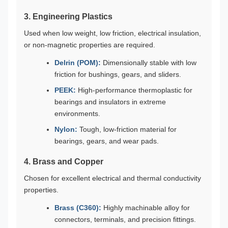
3. Engineering Plastics
Used when low weight, low friction, electrical insulation,
or non-magnetic properties are required.
Delrin (POM):
Dimensionally stable with low
friction for bushings, gears, and sliders.
PEEK:
High-performance thermoplastic for
bearings and insulators in extreme
environments.
Nylon:
Tough, low-friction material for
bearings, gears, and wear pads.
4. Brass and Copper
Chosen for excellent electrical and thermal conductivity
properties.
Brass (C360):
Highly machinable alloy for
connectors, terminals, and precision fittings.