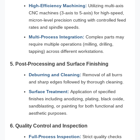
High-Efficiency Machining:
Utilizing multi-axis
CNC machines (3-axis to 5-axis) for high-speed,
micron-level precision cutting with controlled feed
rates and spindle speeds.
Multi-Process Integration:
Complex parts may
require multiple operations (milling, drilling,
tapping) across different workstations.
5. Post-Processing and Surface Finishing
Deburring and Cleaning:
Removal of all burrs
and sharp edges followed by thorough cleaning.
Surface Treatment:
Application of specified
finishes including anodizing, plating, black oxide,
sandblasting, or painting for both functional and
aesthetic purposes.
6. Quality Control and Inspection
Full-Process Inspection:
Strict quality checks