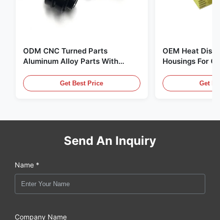
ODM CNC Turned Parts
OEM Heat Dissi
Aluminum Alloy Parts With
Housings For C
Thread And Black Anodizing
Supply Units
Get Best Price
Get Be
Send An Inquiry
Name *
Company Name