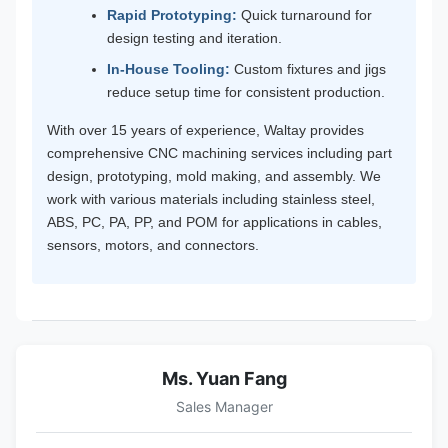
Rapid Prototyping:
Quick turnaround for
design testing and iteration.
In-House Tooling:
Custom fixtures and jigs
reduce setup time for consistent production.
With over 15 years of experience, Waltay provides
comprehensive CNC machining services including part
design, prototyping, mold making, and assembly. We
work with various materials including stainless steel,
ABS, PC, PA, PP, and POM for applications in cables,
sensors, motors, and connectors.
Ms. Yuan Fang
Sales Manager