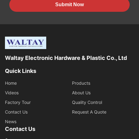
Submit Now
Waltay Electronic Hardware & Plastic Co., Ltd
Quick Links
Home
Products
Videos
About Us
Factory Tour
Quality Control
Contact Us
Request A Quote
News
Contact Us