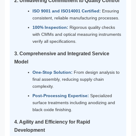
2. Unwavering Commitment to Quality Control
ISO 9001 and ISO14001 Certified:
Ensuring
consistent, reliable manufacturing processes.
100% Inspection:
Rigorous quality checks
with CMMs and optical measuring instruments
verify all specifications.
3. Comprehensive and Integrated Service
Model
One-Stop Solution:
From design analysis to
final assembly, reducing supply chain
complexity.
Post-Processing Expertise:
Specialized
surface treatments including anodizing and
black oxide finishing.
4. Agility and Efficiency for Rapid
Development