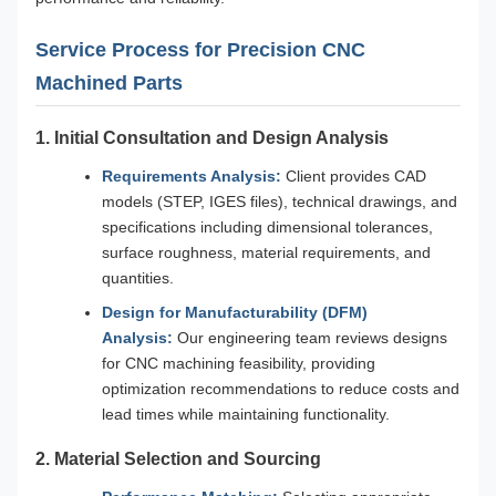
Service Process for Precision CNC
Machined Parts
1. Initial Consultation and Design Analysis
Requirements Analysis:
Client provides CAD
models (STEP, IGES files), technical drawings, and
specifications including dimensional tolerances,
surface roughness, material requirements, and
quantities.
Design for Manufacturability (DFM)
Analysis:
Our engineering team reviews designs
for CNC machining feasibility, providing
optimization recommendations to reduce costs and
lead times while maintaining functionality.
2. Material Selection and Sourcing