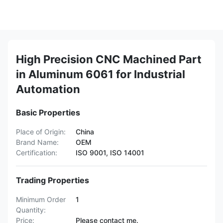
High Precision CNC Machined Part
in Aluminum 6061 for Industrial
Automation
Basic Properties
Place of Origin:
China
Brand Name:
OEM
Certification:
ISO 9001, ISO 14001
Trading Properties
Minimum Order
1
Quantity:
Price:
Please contact me.