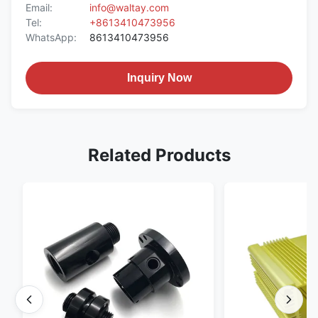
Email:
info@waltay.com
Tel:
+8613410473956
WhatsApp:
8613410473956
Inquiry Now
Related Products