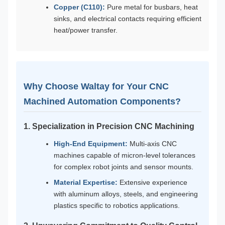
Copper (C110):
Pure metal for busbars, heat
sinks, and electrical contacts requiring efficient
heat/power transfer.
Why Choose Waltay for Your CNC
Machined Automation Components?
1. Specialization in Precision CNC Machining
High-End Equipment:
Multi-axis CNC
machines capable of micron-level tolerances
for complex robot joints and sensor mounts.
Material Expertise:
Extensive experience
with aluminum alloys, steels, and engineering
plastics specific to robotics applications.