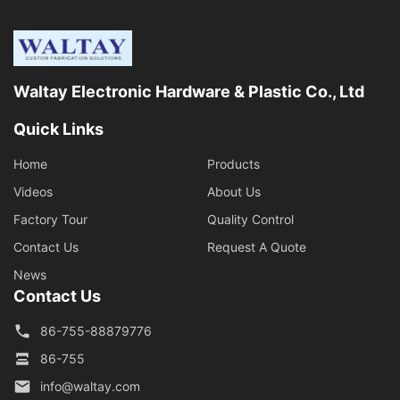
Waltay Electronic Hardware & Plastic Co., Ltd
Quick Links
Home
Products
Videos
About Us
Factory Tour
Quality Control
Contact Us
Request A Quote
News
Contact Us
86-755-88879776
86-755
info@waltay.com