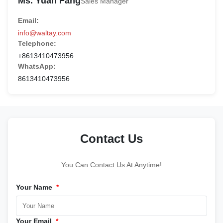
Ms. Yuan Fang
Sales Manager
Email:
info@waltay.com
Telephone:
+8613410473956
WhatsApp:
8613410473956
Contact Us
You Can Contact Us At Anytime!
Your Name
*
Your Email
*