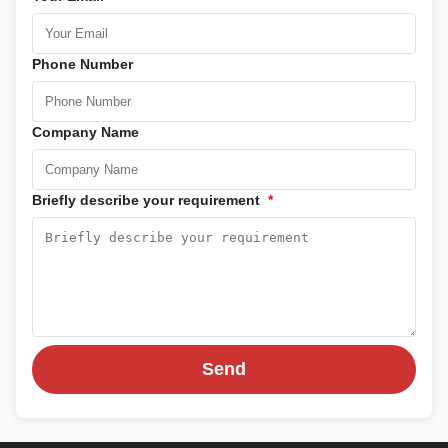
Phone Number
Company Name
Briefly describe your requirement
*
Send