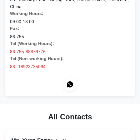
China
Working Hours:
09:00-18:00
Fax:
86-755
Tel (Working Hours):
86-755-88879776
Tel (Non-working Hours):
86--18923735094
All Contacts