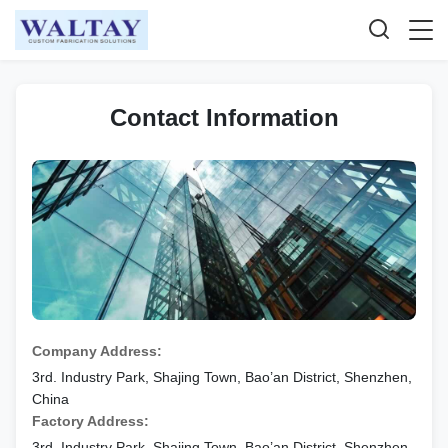
Contact Information
Company Address:
3rd. Industry Park, Shajing Town, Bao’an District, Shenzhen,
China
Factory Address:
3rd. Industry Park, Shajing Town, Bao’an District, Shenzhen,