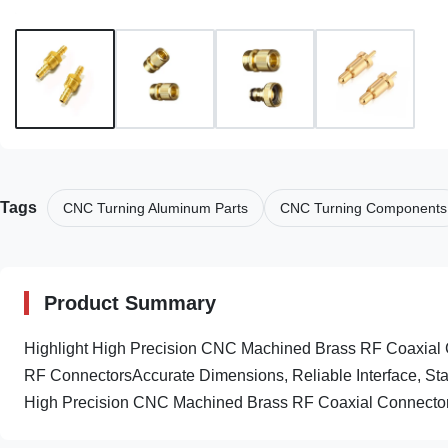
Tags
CNC Turning Aluminum Parts
CNC Turning Components
Product Summary
Highlight High Precision CNC Machined Brass RF Coaxia
RF ConnectorsAccurate Dimensions, Reliable Interface, Sta
High Precision CNC Machined Brass RF Coaxial Connectors 