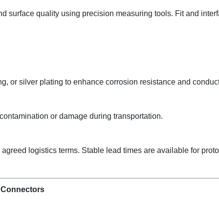
and surface quality using precision measuring tools. Fit and inter
ng, or silver plating to enhance corrosion resistance and conducti
contamination or damage during transportation.
reed logistics terms. Stable lead times are available for prot
 Connectors