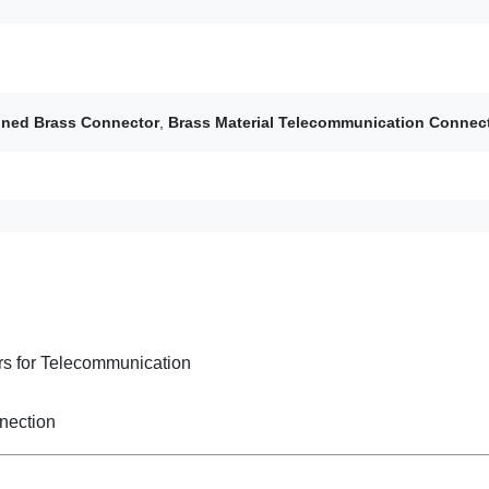
ned Brass Connector
,
Brass Material Telecommunication Connec
s for Telecommunication
nection