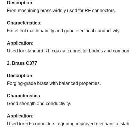
Description:
Free-machining brass widely used for RF connectors.
Characteristics:
Excellent machinability and good electrical conductivity.
Application:
Used for standard RF coaxial connector bodies and compon
2. Brass C377
Description:
Forging-grade brass with balanced properties.
Characteristics:
Good strength and conductivity.
Application:
Used for RF connectors requiring improved mechanical stabil