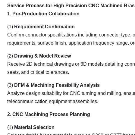
Service Process for High Precision CNC Machined Bra
1. Pre-Production Collaboration
(1)
Requirement Confirmation
Confirm connector specifications including connector type, 
requirements, surface finish, application frequency range, or
(2)
Drawing & Model Review
Receive 2D technical drawings or 3D models detailing connect
seats, and critical tolerances.
(3)
DFM & Machining Feasibility Analysis
Analyze design suitability for CNC turning and milling, ensuri
telecommunication equipment assemblies.
2. CNC Machining Process Planning
(1)
Material Selection