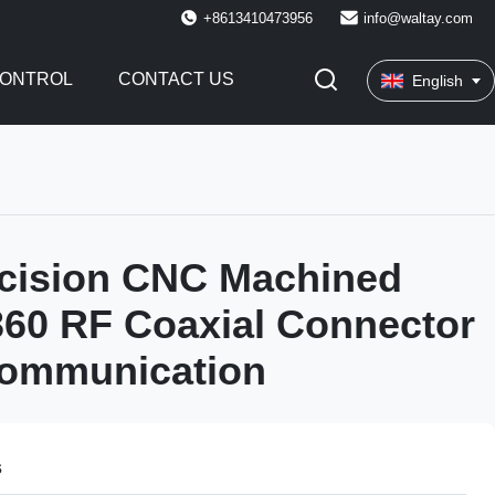
+8613410473956
info@waltay.com
CONTROL
CONTACT US
English
ecision CNC Machined
60 RF Coaxial Connector
communication
s