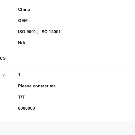
China
OEM
ISO 9001、ISO 14001
N/A
ies
ty:
1
Please contact me
T/T
8000000