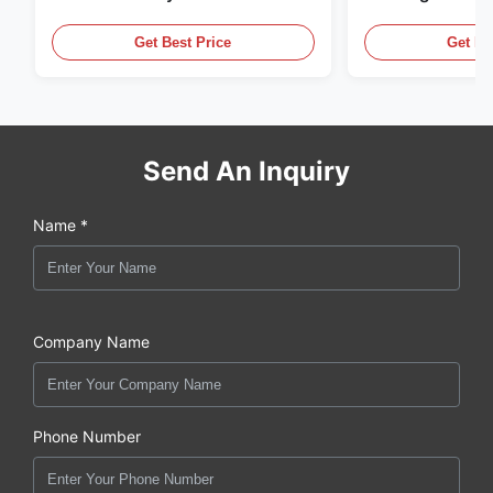
Thread And Black Anodizing
Supply Units
Get Best Price
Get Be
Send An Inquiry
Name *
Company Name
Phone Number