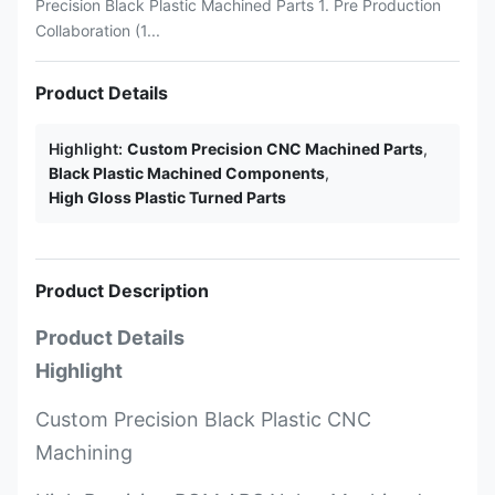
Precision Black Plastic Machined Parts 1. Pre Production
Collaboration (1...
Product Details
Highlight:
Custom Precision CNC Machined Parts
,
Black Plastic Machined Components
,
High Gloss Plastic Turned Parts
Product Description
Product Details
Highlight
Custom Precision Black Plastic CNC
Machining