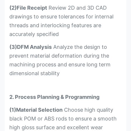
(2)File Receipt
Review 2D and 3D CAD
drawings to ensure tolerances for internal
threads and interlocking features are
accurately specified
(3)DFM Analysis
Analyze the design to
prevent material deformation during the
machining process and ensure long term
dimensional stability
2. Process Planning & Programming
(1)Material Selection
Choose high quality
black POM or ABS rods to ensure a smooth
high gloss surface and excellent wear