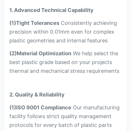
1. Advanced Technical Capability
(1)Tight Tolerances
Consistently achieving
precision within 0.01mm even for complex
plastic geometries and internal features
(2)Material Optimization
We help select the
best plastic grade based on your projects
thermal and mechanical stress requirements
2. Quality & Reliability
(1)ISO 9001 Compliance
Our manufacturing
facility follows strict quality management
protocols for every batch of plastic parts