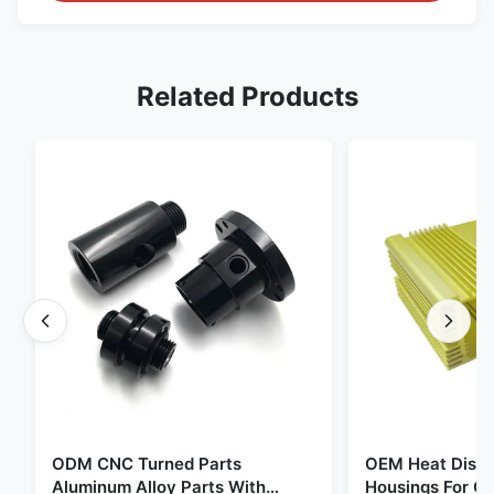
Related Products
ODM CNC Turned Parts
OEM Heat Dissi
Aluminum Alloy Parts With
Housings For C