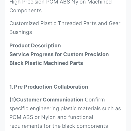
High Precision POM ABS Nylon Machined
Components
Customized Plastic Threaded Parts and Gear
Bushings
Product Description
Service Progress for Custom Precision
Black Plastic Machined Parts
1. Pre Production Collaboration
(1)Customer Communication
Confirm
specific engineering plastic materials such as
POM ABS or Nylon and functional
requirements for the black components