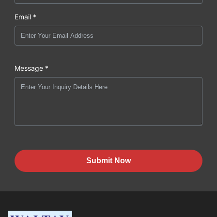
Email *
Message *
Submit Now