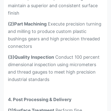
maintain a superior and consistent surface
finish
(2)Part Machining
Execute precision turning
and milling to produce custom plastic
bushings gears and high precision threaded
connectors
(3)Quality Inspection
Conduct 100 percent
dimensional inspection using micrometers
and thread gauges to meet high precision
industrial standards
4. Post Processing & Delivery
(1)Surface Treatment
Perform fine