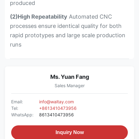
produced
(2)High Repeatability
Automated CNC
processes ensure identical quality for both
rapid prototypes and large scale production
runs
Ms. Yuan Fang
Sales Manager
Email:
info@waltay.com
Tel:
+8613410473956
WhatsApp:
8613410473956
Inquiry Now