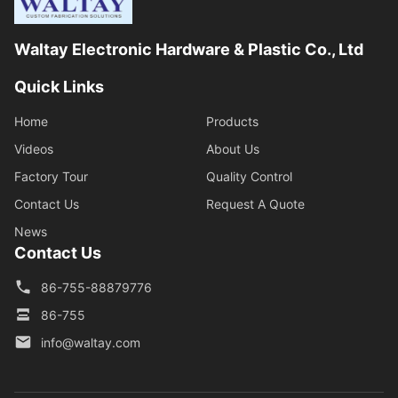
Waltay Electronic Hardware & Plastic Co., Ltd
Quick Links
Home
Products
Videos
About Us
Factory Tour
Quality Control
Contact Us
Request A Quote
News
Contact Us
86-755-88879776
86-755
info@waltay.com