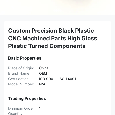
Custom Precision Black Plastic
CNC Machined Parts High Gloss
Plastic Turned Components
Basic Properties
Place of Origin:
China
Brand Name:
OEM
Certification:
ISO 9001、ISO 14001
Model Number:
N/A
Trading Properties
Minimum Order
1
Quantity: