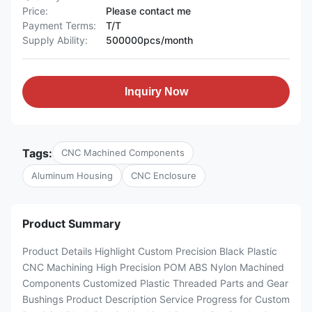
Price:
Please contact me
Payment Terms:
T/T
Supply Ability:
500000pcs/month
Inquiry Now
Tags:
CNC Machined Components
Aluminum Housing
CNC Enclosure
Product Summary
Product Details Highlight Custom Precision Black Plastic
CNC Machining High Precision POM ABS Nylon Machined
Components Customized Plastic Threaded Parts and Gear
Bushings Product Description Service Progress for Custom