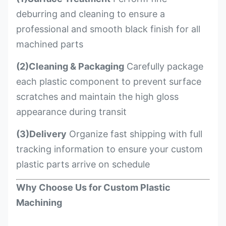
deburring and cleaning to ensure a
professional and smooth black finish for all
machined parts
(2)Cleaning & Packaging
Carefully package
each plastic component to prevent surface
scratches and maintain the high gloss
appearance during transit
(3)Delivery
Organize fast shipping with full
tracking information to ensure your custom
plastic parts arrive on schedule
Why Choose Us for Custom Plastic
Machining