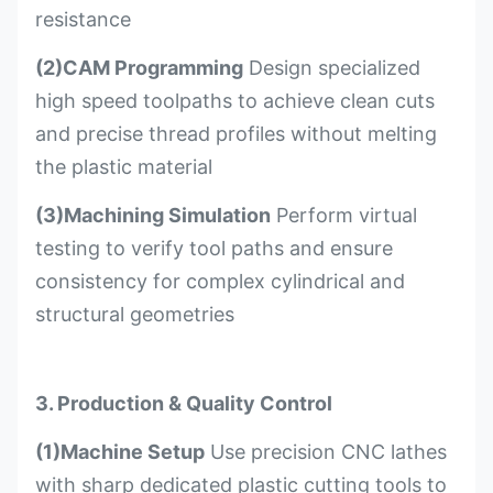
resistance
(2)CAM Programming
Design specialized
high speed toolpaths to achieve clean cuts
and precise thread profiles without melting
the plastic material
(3)Machining Simulation
Perform virtual
testing to verify tool paths and ensure
consistency for complex cylindrical and
structural geometries
3. Production & Quality Control
(1)Machine Setup
Use precision CNC lathes
with sharp dedicated plastic cutting tools to