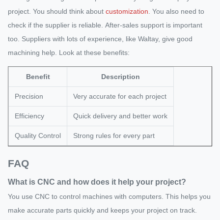
project. You should think about
customization
. You also need to
check if the supplier is reliable. After-sales support is important
too. Suppliers with lots of experience, like Waltay, give good
machining help. Look at these benefits:
Benefit
Description
Precision
Very accurate for each project
Efficiency
Quick delivery and better work
Quality Control
Strong rules for every part
FAQ
What is CNC and how does it help your project?
You use CNC to control machines with computers. This helps you
make accurate parts quickly and keeps your project on track.