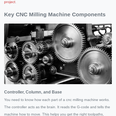
project
.
Key CNC Milling Machine Components
Controller, Column, and Base
You need to know how each part of a cnc milling machine works.
The controller acts as the brain. It reads the G-code and tells the
machine how to move. This helps you get the right toolpaths,