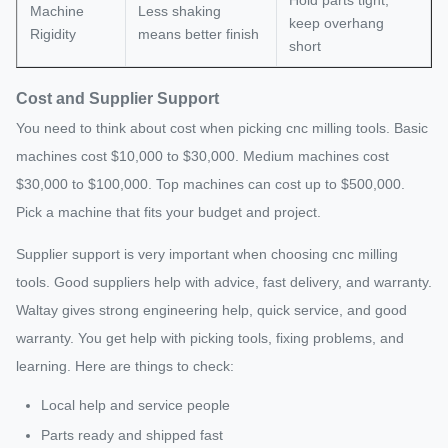
Machine
Less shaking
keep overhang
Rigidity
means better finish
short
Cost and Supplier Support
You need to think about cost when picking cnc milling tools. Basic
machines cost $10,000 to $30,000. Medium machines cost
$30,000 to $100,000. Top machines can cost up to $500,000.
Pick a machine that fits your budget and project.
Supplier support is very important when choosing cnc milling
tools. Good suppliers help with advice, fast delivery, and warranty.
Waltay gives strong engineering help, quick service, and good
warranty. You get help with picking tools, fixing problems, and
learning. Here are things to check:
Local help and service people
Parts ready and shipped fast