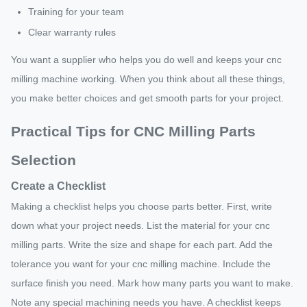
Training for your team
Clear warranty rules
You want a supplier who helps you do well and keeps your cnc
milling machine working. When you think about all these things,
you make better choices and get smooth parts for your project.
Practical Tips for CNC Milling Parts
Selection
Create a Checklist
Making a checklist helps you choose parts better. First, write
down what your project needs. List the material for your cnc
milling parts. Write the size and shape for each part. Add the
tolerance you want for your cnc milling machine. Include the
surface finish you need. Mark how many parts you want to make.
Note any special machining needs you have. A checklist keeps