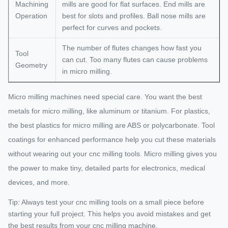
Machining
mills are good for flat surfaces. End mills are
Operation
best for slots and profiles. Ball nose mills are
perfect for curves and pockets.
The number of flutes changes how fast you
Tool
can cut. Too many flutes can cause problems
Geometry
in micro milling.
Micro milling machines need special care. You want the best
metals for micro milling, like aluminum or titanium. For plastics,
the best plastics for micro milling are ABS or polycarbonate. Tool
coatings for enhanced performance help you cut these materials
without wearing out your cnc milling tools. Micro milling gives you
the power to make tiny, detailed parts for electronics, medical
devices, and more.
Tip: Always test your cnc milling tools on a small piece before
starting your full project. This helps you avoid mistakes and get
the best results from your cnc milling machine.