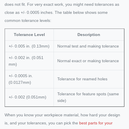
does not fit. For very exact work, you might need tolerances as
close as +/- 0.0005 inches. The table below shows some
common tolerance levels:
Tolerance Level
Description
+/- 0.005 in. (0.13mm)
Normal test and making tolerance
+/- 0.002 in. (0.051
Normal exact or making tolerance
mm)
+/- 0.0005 in.
Tolerance for reamed holes
(0.0127mm)
Tolerance for feature spots (same
+/- 0.002 (0.051mm)
side)
When you know your workpiece material, how hard your design
is, and your tolerances, you can pick the
best parts for your