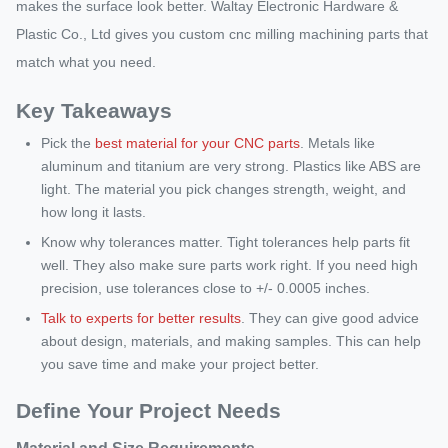
makes the surface look better. Waltay Electronic Hardware &
Plastic Co., Ltd gives you custom cnc milling machining parts that
match what you need.
Key Takeaways
Pick the
best material for your CNC parts
. Metals like
aluminum and titanium are very strong. Plastics like ABS are
light. The material you pick changes strength, weight, and
how long it lasts.
Know why tolerances matter. Tight tolerances help parts fit
well. They also make sure parts work right. If you need high
precision, use tolerances close to +/- 0.0005 inches.
Talk to experts for better results
. They can give good advice
about design, materials, and making samples. This can help
you save time and make your project better.
Define Your Project Needs