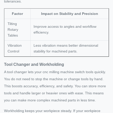
tolerances.
Factor
Impact on Stability and Precision
Tilting
Improve access to angles and workflow
Rotary
efficiency.
Tables
Vibration
Less vibration means better dimensional
Control
stability for machined parts.
Tool Changer and Workholding
A tool changer lets your cnc milling machine switch tools quickly.
You do not need to stop the machine or change tools by hand.
This boosts accuracy, efficiency, and safety. You can store more
tools and handle larger or heavier ones with ease. This means
you can make more complex machined parts in less time.
Workholding keeps your workpiece steady. If your workpiece