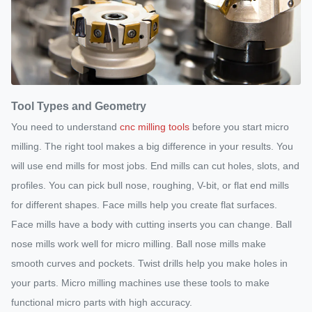
Tool Types and Geometry
You need to understand
cnc milling tools
before you start micro
milling. The right tool makes a big difference in your results. You
will use end mills for most jobs. End mills can cut holes, slots, and
profiles. You can pick bull nose, roughing, V-bit, or flat end mills
for different shapes. Face mills help you create flat surfaces.
Face mills have a body with cutting inserts you can change. Ball
nose mills work well for micro milling. Ball nose mills make
smooth curves and pockets. Twist drills help you make holes in
your parts. Micro milling machines use these tools to make
functional micro parts with high accuracy.