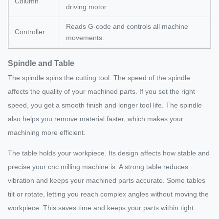
Column
driving motor.
Reads G-code and controls all machine
Controller
movements.
Spindle and Table
The spindle spins the cutting tool. The speed of the spindle
affects the quality of your machined parts. If you set the right
speed, you get a smooth finish and longer tool life. The spindle
also helps you remove material faster, which makes your
machining more efficient.
The table holds your workpiece. Its design affects how stable and
precise your cnc milling machine is. A strong table reduces
vibration and keeps your machined parts accurate. Some tables
tilt or rotate, letting you reach complex angles without moving the
workpiece. This saves time and keeps your parts within tight