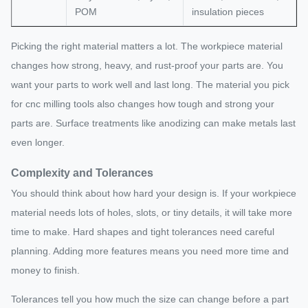
POM
insulation pieces
Picking the right material matters a lot. The workpiece material
changes how strong, heavy, and rust-proof your parts are. You
want your parts to work well and last long. The material you pick
for cnc milling tools also changes how tough and strong your
parts are. Surface treatments like anodizing can make metals last
even longer.
Complexity and Tolerances
You should think about how hard your design is. If your workpiece
material needs lots of holes, slots, or tiny details, it will take more
time to make. Hard shapes and tight tolerances need careful
planning. Adding more features means you need more time and
money to finish.
Tolerances tell you how much the size can change before a part