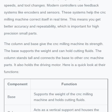
speeds, and tool changes. Modern controllers use feedback
systems like encoders and sensors. These systems help the cnc
milling machine correct itself in real time. This means you get
better accuracy and repeatability, which is important for high
precision small parts.
The column and base give the cnc milling machine its strength.
The base supports the weight and can hold cutting fluids. The
column stands tall and connects the base to other cnc machine
parts. It also holds the driving motor. Here is a quick look at their
functions:
Component
Function
Supports the weight of the cnc milling
Base
machine and holds cutting fluids.
Acts as a vertical support and houses the