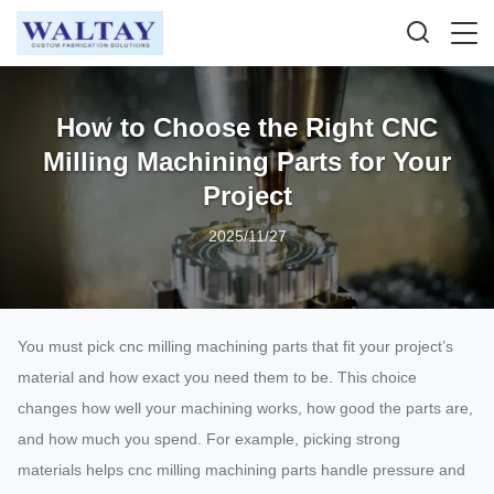
How to Choose the Right CNC
Milling Machining Parts for Your
Project
2025/11/27
You must pick cnc milling machining parts that fit your project’s
material and how exact you need them to be. This choice
changes how well your machining works, how good the parts are,
and how much you spend. For example, picking strong
materials helps cnc milling machining parts handle pressure and