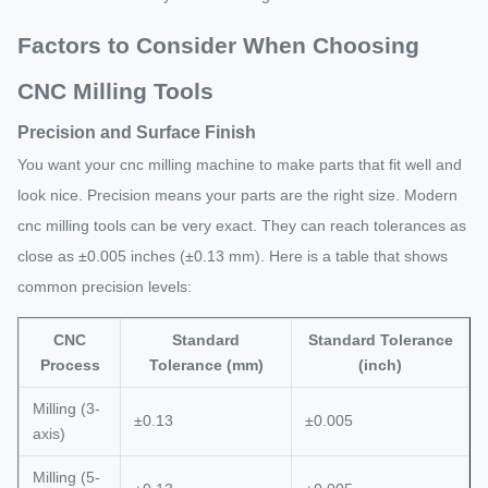
Factors to Consider When Choosing
CNC Milling Tools
Precision and Surface Finish
You want your cnc milling machine to make parts that fit well and
look nice. Precision means your parts are the right size. Modern
cnc milling tools can be very exact. They can reach tolerances as
close as ±0.005 inches (±0.13 mm). Here is a table that shows
common precision levels:
CNC
Standard
Standard Tolerance
Process
Tolerance (mm)
(inch)
Milling (3-
±0.13
±0.005
axis)
Milling (5-