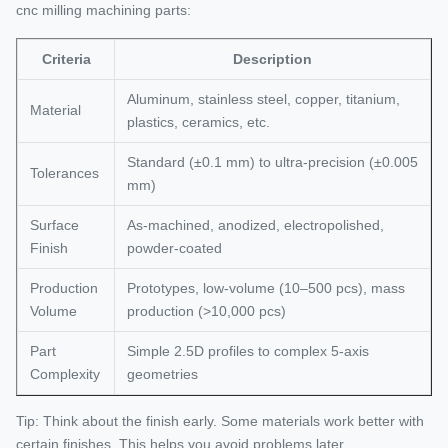
cnc milling machining parts:
Criteria
Description
Aluminum, stainless steel, copper, titanium,
Material
plastics, ceramics, etc.
Standard (±0.1 mm) to ultra-precision (±0.005
Tolerances
mm)
Surface
As-machined, anodized, electropolished,
Finish
powder-coated
Production
Prototypes, low-volume (10–500 pcs), mass
Volume
production (>10,000 pcs)
Part
Simple 2.5D profiles to complex 5-axis
Complexity
geometries
Tip: Think about the finish early. Some materials work better with
certain finishes. This helps you avoid problems later.