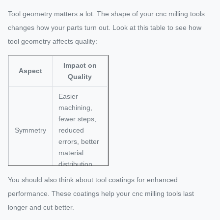
Tool geometry matters a lot. The shape of your cnc milling tools
changes how your parts turn out. Look at this table to see how
tool geometry affects quality:
Impact on
Aspect
Quality
Easier
machining,
fewer steps,
Symmetry
reduced
errors, better
material
distribution.
You should also think about tool coatings for enhanced
Thicker walls
performance. These coatings help your cnc milling tools last
improve
rigidity and
longer and cut better.
Wall
lower costs.