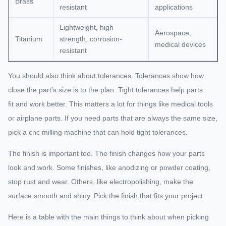
Brass
resistant
applications
Lightweight, high
Aerospace,
Titanium
strength, corrosion-
medical devices
resistant
You should also think about tolerances. Tolerances show how
close the part’s size is to the plan. Tight tolerances help parts
fit and work better. This matters a lot for things like medical tools
or airplane parts. If you need parts that are always the same size,
pick a cnc milling machine that can hold tight tolerances.
The finish is important too. The finish changes how your parts
look and work. Some finishes, like anodizing or powder coating,
stop rust and wear. Others, like electropolishing, make the
surface smooth and shiny. Pick the finish that fits your project.
Here is a table with the main things to think about when picking