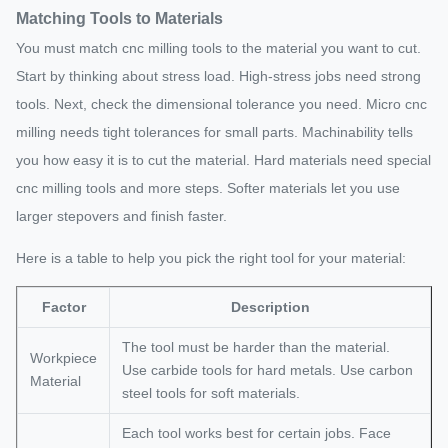
Matching Tools to Materials
Thickness
Thin walls
can cause
You must match cnc milling tools to the material you want to cut.
chatter and
Start by thinking about stress load. High-stress jobs need strong
errors.
tools. Next, check the dimensional tolerance you need. Micro cnc
Larger radii
milling needs tight tolerances for small parts. Machinability tells
give a better
you how easy it is to cut the material. Hard materials need special
Corner
surface finish
cnc milling tools and more steps. Softer materials let you use
Radius
and lower
larger stepovers and finish faster.
machining
costs.
Here is a table to help you pick the right tool for your material:
Deep pockets
are harder to
Factor
Description
machine. Use
The tool must be harder than the material.
Pocket
shallow
Workpiece
Use carbide tools for hard metals. Use carbon
Depth
pockets or
Material
steel tools for soft materials.
several steps
for best
Each tool works best for certain jobs. Face
results.