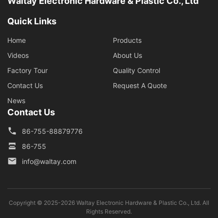
Waltay Electronic Hardware & Plastic Co., Ltd
Quick Links
Home
Products
Videos
About Us
Factory Tour
Quality Control
Contact Us
Request A Quote
News
Contact Us
86-755-88879776
86-755
info@waltay.com
Copyright © 2025-2026 Waltay Electronic Hardware & Plastic Co., Ltd. All
Rights Reserved.