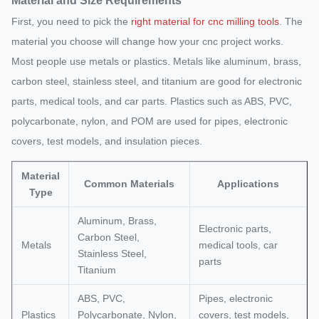
Material and Size Requirements
First, you need to pick the
right material for cnc milling tools
. The
material you choose will change how your cnc project works.
Most people use metals or plastics. Metals like aluminum, brass,
carbon steel, stainless steel, and titanium are good for electronic
parts, medical tools, and car parts. Plastics such as ABS, PVC,
polycarbonate, nylon, and POM are used for pipes, electronic
covers, test models, and insulation pieces.
Material
Common Materials
Applications
Type
Aluminum, Brass,
Electronic parts,
Carbon Steel,
Metals
medical tools, car
Stainless Steel,
parts
Titanium
ABS, PVC,
Pipes, electronic
Plastics
Polycarbonate, Nylon,
covers, test models,