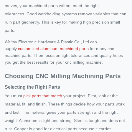
moves, your machined parts will not meet the right
tolerances. Good workholding systems remove variables that can
ruin part geometry. This is key for making high precision small
parts.
Waltay Electronic Hardware & Plastic Co., Ltd can
supply
customized aluminum machined parts
for many cnc
machine parts. Their focus on tight tolerances and quality helps
you get the best results for your cnc milling machine.
Choosing CNC Milling Machining Parts
Selecting the Right Parts
You must
pick parts that match
your project. First, look at the
material, fit, and finish. These things decide how your parts work
and last. The material gives your parts strength and the right
weight. Aluminum is light and strong. Steel is tough and does not
rust. Copper is good for electrical parts because it carries