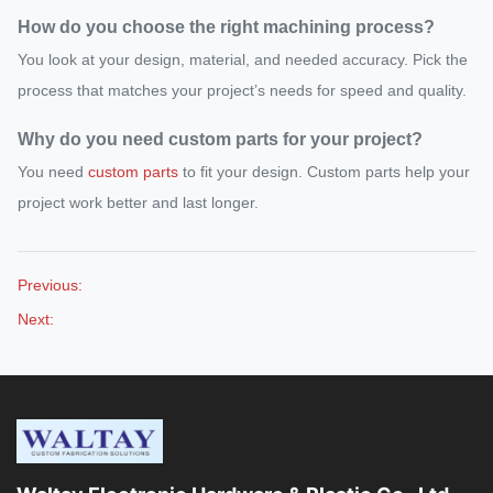
How do you choose the right machining process?
You look at your design, material, and needed accuracy. Pick the
process that matches your project’s needs for speed and quality.
Why do you need custom parts for your project?
You need
custom parts
to fit your design. Custom parts help your
project work better and last longer.
Previous:
Next: