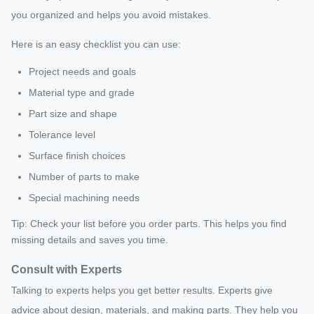
you organized and helps you avoid mistakes.
Here is an easy checklist you can use:
Project needs and goals
Material type and grade
Part size and shape
Tolerance level
Surface finish choices
Number of parts to make
Special machining needs
Tip: Check your list before you order parts. This helps you find
missing details and saves you time.
Consult with Experts
Talking to experts helps you get better results. Experts give
advice about design, materials, and making parts. They help you