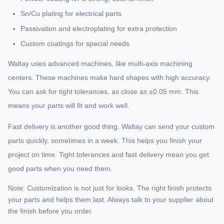
Sn/Cu plating for electrical parts
Passivation and electroplating for extra protection
Custom coatings for special needs
Waltay uses advanced machines, like multi-axis machining
centers. These machines make hard shapes with high accuracy.
You can ask for tight tolerances, as close as ±0.05 mm. This
means your parts will fit and work well.
Fast delivery is another good thing. Waltay can send your custom
parts quickly, sometimes in a week. This helps you finish your
project on time. Tight tolerances and fast delivery mean you get
good parts when you need them.
Note: Customization is not just for looks. The right finish protects
your parts and helps them last. Always talk to your supplier about
the finish before you order.