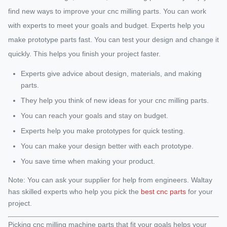
find new ways to improve your cnc milling parts. You can work
with experts to meet your goals and budget. Experts help you
make prototype parts fast. You can test your design and change it
quickly. This helps you finish your project faster.
Experts give advice about design, materials, and making
parts.
They help you think of new ideas for your cnc milling parts.
You can reach your goals and stay on budget.
Experts help you make prototypes for quick testing.
You can make your design better with each prototype.
You save time when making your product.
Note: You can ask your supplier for help from engineers. Waltay
has skilled experts who help you pick the
best cnc parts
for your
project.
Picking cnc milling machine parts that fit your goals helps your