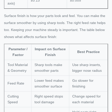
±0.13
±0.005
axis)
Surface finish is how your parts look and feel. You can make the
surface smoother by using sharp tools. The right feed rate helps
too. Keeping your machine steady is important. The table below
shows what affects surface finish:
Parameter /
Impact on Surface
Best Practice
Factor
Finish
Tool Material
Sharp tools make
Use sharp inserts,
& Geometry
smoother parts
bigger nose radius
Lower feed makes
Go slower for
Feed Rate
smoother surface
finishing
Cutting
Right speed stops
Change speed for
Speed
tool damage
each material
Hold parts tight,