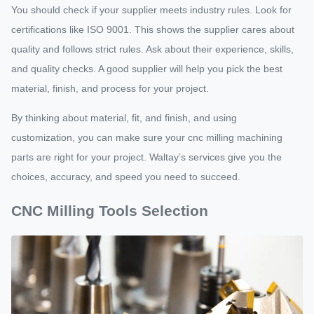
You should check if your supplier meets industry rules. Look for
certifications like ISO 9001. This shows the supplier cares about
quality and follows strict rules. Ask about their experience, skills,
and quality checks. A good supplier will help you pick the best
material, finish, and process for your project.
By thinking about material, fit, and finish, and using
customization, you can make sure your cnc milling machining
parts are right for your project. Waltay’s services give you the
choices, accuracy, and speed you need to succeed.
CNC Milling Tools Selection