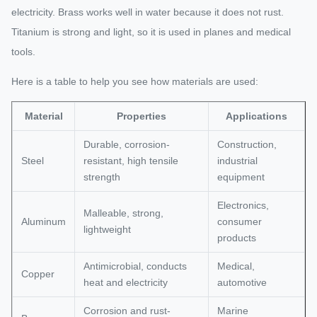
electricity. Brass works well in water because it does not rust.
Titanium is strong and light, so it is used in planes and medical
tools.
Here is a table to help you see how materials are used:
Material
Properties
Applications
Durable, corrosion-
Construction,
Steel
resistant, high tensile
industrial
strength
equipment
Electronics,
Malleable, strong,
Aluminum
consumer
lightweight
products
Antimicrobial, conducts
Medical,
Copper
heat and electricity
automotive
Corrosion and rust-
Marine