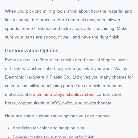
When you pick cnc milling tools, think about how the material and
finish change the process. Hard materials may need slower
speeds. Some finishes need extra steps after machining. Make
sure your parts are strong, fit well, and have the right finish.
Customization Options
Every project is different. You might need special shapes, sizes,
or finishes. Customization helps you get what you want. Waltay
Electronic Hardware & Plastic Co., Ltd gives you many choices for
custom cnc milling machining parts. You can pick from many
materials, like
aluminum alloys, stainless steel
, carbon steel,
brass, copper, titanium, ABS, nylon, and polycarbonate.
Here are some customization options you can choose:
Anodizing for color and stopping rust
Powder coating for a strong, colorful finish