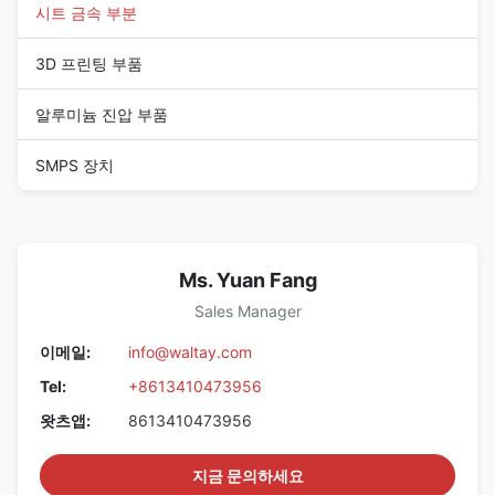
시트 금속 부분
3D 프린팅 부품
알루미늄 진압 부품
SMPS 장치
Ms. Yuan Fang
Sales Manager
이메일:
info@waltay.com
Tel:
+8613410473956
왓츠앱:
8613410473956
지금 문의하세요