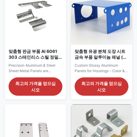
allowing for accurate angles
Process Sheet Metal Bending
and tight tolerances that meet
Dimensional Tolerance ±0.05
the highest industry standards.
mm standard (±0.02 mm
Secondary machining
available upon request) Hole
processes like cutting, drilling,
Precision Hole positioning
and punching can be added for
tolerance ±0.02 mm,
customization to
compatible with M4/M5
fasteners
맞춤형 판금 부품 Al 6061
맞춤형 유광 분체 도장 시트
303 스테인리스 스틸 정밀
금속 부품 알루미늄 패널 (하
공차
우징용)
Precision Aluminum & Steel
Custom Glossy Aluminum
Sheet Metal Panels are
Panels for Housings – Color &
expertly crafted to meet the
Thickness Options Our glossy
high standards of industries
powder-coated aluminum
최고의 가격을 얻으십
최고의 가격을 얻으십
such as electronics, aerospace,
sheet metal parts are designed
시오
시오
automotive, industrial
for applications requiring
equipment, medical devices,
durability, corrosion resistance,
and more. These panels are
and a sleek, modern
available in a wide range of
appearance. The powder
materials, including premium
coating process not only
aluminum alloys, low-carbon
enhances visual appeal but
steel, and stainless steel. Each
also adds a protective layer
material is chosen for its
that extends the product's
exceptional strength, corrosion
lifespan—even in demanding