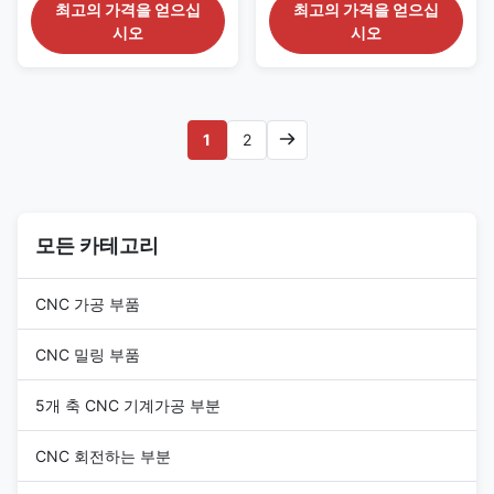
Investment Casting Automotive
Automotive and Transportation
최고의 가격을 얻으십
최고의 가격을 얻으십
BracketsHigh Strength,
Industry 1. Design and
시오
시오
Complex Geometry, Stable
Engineering Consultation (1)
Performance Product
Requirement Analysis : The
Description Service Process for
client provides 2D engineering
High Precision Investment
drawings and 3D models. The
Casting Brackets for
service provider will engage in
1
2
Automotive Chassis 1. Pre-
deep communication with the
Production Collaboration (1)
client to understand the part's
Requirement Confirmation
function, performance
Confirm bracket specifications
requirements, assembly
including overall dimensions,
tolerances, and annual
load requirements, installation
모든 카테고리
production volume. (2) Design
position on chassis, material
for Manufacturability (DFM)
grade, tolerance
Evaluation :
CNC 가공 부품
CNC 밀링 부품
5개 축 CNC 기계가공 부분
CNC 회전하는 부분