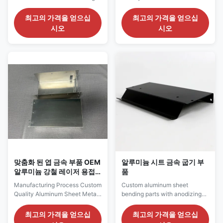
Strength & Corrosion
Parts Material Stainless steel,
Resistance Our custom
SPCC/SGCC, copper/brass,
최고의 가격을 얻으십
최고의 가격을 얻으십
precision sheet metal parts are
aluminum for option (according
시오
시오
meticulously crafted from high-
to customer's requirements for
quality metal sheets using
special material) Surface
advanced sheet metal
Treatment Galvanized (zinc-
processing techniques. These
plated, nickel-plated, chrome-
parts are widely used in various
plated, silver-plated), powder
industries such as electronics,
coating/oil painting, polishing
communications, automotive,
(mirror polishing, electrolytic
medical equipment, and
polishing), brushing, sand
aerospace, winning the trust
blasting, hot-dip galvanized
and praise of our customers for
Tolerance +/-0.02mm or
their precise dimensions,
special requirements Package
excellent performance, and
carton, pallet,
aesthetic
맞춤화 된 엽 금속 부품 OEM
알루미늄 시트 금속 굽기 부
알루미늄 강철 레이저 용접
품
부품
Manufacturing Process Custom
Custom aluminum sheet
Quality Aluminum Sheet Metal
bending parts with anodizing
Parts Material Stainless steel,
and painting options I. Product
SPCC/SGCC, copper/brass,
Overview Sheet Metal Bending
최고의 가격을 얻으십
최고의 가격을 얻으십
aluminum for option (according
Parts are metal components