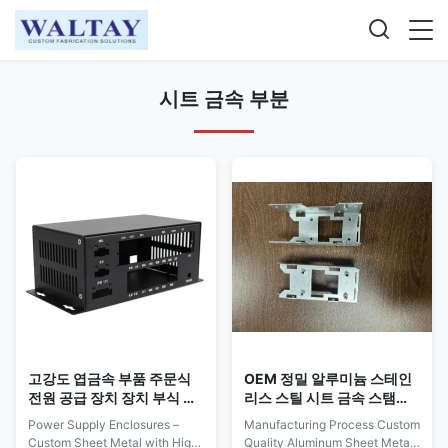
시트 금속 부분
고강도 엽금속 부품 주문식
OEM 정밀 알루미늄 스테인
전원 공급 장치 장치 부식 저
리스 스틸 시트 금속 스탬핑
항성
부품 사용자 정의
Power Supply Enclosures –
Manufacturing Process Custom
Custom Sheet Metal with High
Quality Aluminum Sheet Metal