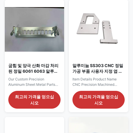
panels, frames, or other custom
full range of fabrication
components, we offer high-
services tailored to your exact
quality and cost-effective
needs. Product Highlights:
solutions. Our advanced CNC
Specification Details Materials
punching, laser cutting, and
Stainless steel, aluminum,
bending techniques ensure that
cold-rolled steel, galvanized
every part meets the highest
sheet, etc. Processes Available
precision and durability
Laser cutting, CNC punching,
standards. Key Features &
bending,
Specifications:
굽힘 및 양극 산화 마감 처리
알루미늄 SS303 CNC 정밀
된 정밀 6061 6063 알루미
가공 부품 사용자 지정 엽 금
늄 판금 부품
속 브래킷
Our Custom Precision
Item Details Product Name
Aluminum Sheet Metal Parts
CNC Precision Machined
are manufactured from high-
Aluminum Sheet Metal
quality AL6061 or AL6063
Brackets Material Aluminum
최고의 가격을 얻으십
최고의 가격을 얻으십
aluminum alloys, known for
6061-T6 (other materials like
시오
시오
their excellent strength-to-
SUS304, SPCC optional)
weight ratio, corrosion
Thickness 3 mm (customizable
resistance, and versatile
based on drawing) Surface
applications. These parts are
Finish Satin anodized (matte
precisely crafted using
silver), sandblasting, powder
advanced bending techniques,
coating, etc Manufacturing