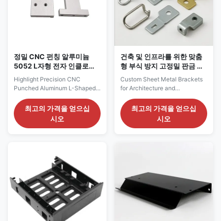
resistance, and dimensional
environments. These custom-
accuracy, making these panels
fabricated components are
ideal for a broad spectrum
ideal for enclosures, panels,
brackets, covers, and
정밀 CNC 펀칭 알루미늄
건축 및 인프라를 위한 맞춤
5052 L자형 전자 인클로저
형 부식 방지 고정밀 판금 브
용 장착 브래킷
래킷
Highlight Precision CNC
Custom Sheet Metal Brackets
Punched Aluminum L-Shaped
for Architecture and
Mounting Brackets for
Infrastructure Service Progress
Electronic EnclosuresCustom
in Custom Sheet Metal
최고의 가격을 얻으십
최고의 가격을 얻으십
L-Type Aluminum Mounting
Brackets 1. Design &
시오
시오
BracketsDurable Aluminum
Engineering Analysis
Fixing Brackets for Enclosure
Requirement Communication:
Assembly Product Description
Client provides detailed design
Service Process for Precision
drawings, specifications, and
CNC Punched Aluminum L-
usage environment information
Shaped Mounting Brackets for
including architectural
Electronic Enclosures 1. Pre-
drawings, installation locations,
Production Collaboration (1)
load-bearing requirements,
Requirement Confirmation
wind pressure resistance, and
Confirm bracket application,
desired appearance. DFM
overall dimensions, thickness,
(Design for Manufacturability)