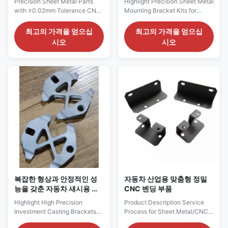
Precision Sheet Metal Parts
Highlight Precision Sheet Metal
with ±0.02mm Tolerance CNC
Mounting Bracket Kits for
Bending and Anodizing Surface
Industrial EquipmentCustom
Treatment Our custom sheet
Sheet Metal Bracket
최고의 가격을 얻으십
최고의 가격을 얻으십
metal parts are engineered to
AssembliesAccurate Fit, Stable
시오
시오
deliver strength, precision, and
Installation, Kit Supply Product
performance. From simple
Description Service Process for
brackets to complex
Precision Sheet Metal
enclosures, we offer a full
Mounting Bracket Kits for
range of fabrication services
Industrial Equipment 1. Pre-
tailored to your exact needs.
Production Collaboration (1)
Key Product Highlights:
Requirement Confirmation
±0.02mm Tolerance Sheet
Confirm bracket kit
Metal Parts CNC Bending
specifications including
Precision Metal Fabrication
individual bracket types,
Parts Anodizing Surface
overall dimensions, material
Treatment Custom Sheet Metal
and thickness, hole positions,
Components
bending angles,
복잡한 형상과 안정적인 성
자동차 산업용 맞춤형 정밀
능을 갖춘 자동차 섀시용 고
CNC 벤딩 부품
정밀 정밀 주조 브래킷
Highlight High Precision
Product Description Service
Investment Casting Brackets
Process for Sheet Metal/CNC
for Automotive ChassisCustom
Bending Parts in the