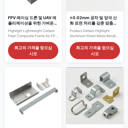
bending angle, hole patterns,
Review: Engineers evaluate
tolerance
design files for
FPV 레이싱 드론 및 UAV 애
±0.02mm 공차 및 양극 산
플리케이션을 위한 가벼운
화 표면 처리를 갖춘 맞춤형
고강도 내구성 탄소섬유 프
알루미늄 판금 굽힘 부품
Highlight Lightweight Carbon
Product Details Highlight:
레임
Fiber Composite Frame for FPV
Aluminum Sheet Metal Bending
Racing DronesHigh Strength
Parts , Custom Sheet Metal
FPV Drone Structural
Bending Parts Tolerance:
최고의 가격을 얻으십
최고의 가격을 얻으십
FrameDurable Carbon Fiber
+/-0.02mm Surface Treatment:
시오
시오
UAV Frame Components
Anodizing/Sandblasting/Electroplati
Product Description Service
Material: Aluminum/Brass/SUS
Process for Lightweight Carbon
Product Category: Sheet Metal
Fiber Composite Frame for FPV
Parts Delivery: By Air/Ship
Racing Drones 1. Pre-
Shape: Customized By
Production Collaboration (1)
Drawings Fast Prototyping: 3-5
Requirement Confirmation
Days Product Description
Confirm FPV drone frame type,
Custom aluminum sheet
wheelbase size, arm thickness,
bending parts with anodizing
plate layout, mounting hole
and painting options I. Product
patterns, weight requirements,
Overview Sheet Metal Bending
application scenarios, order
Parts are metal components
quantity, and