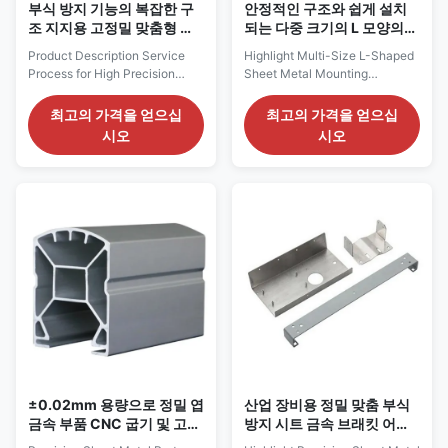
부식 방지 기능의 복잡한 구
안정적인 구조와 쉽게 설치
조 지지용 고정밀 맞춤형 판
되는 다중 크기의 L 모양의
금 스탬핑 부품
금속 엽기 장착 브래킷
Product Description Service
Highlight Multi-Size L-Shaped
Process for High Precision
Sheet Metal Mounting
Custom Sheet Metal Stamping
Brackets for General
Parts for Mechanical Support
HardwareCustom L-Type
최고의 가격을 얻으십
최고의 가격을 얻으십
Components 1. Pre-Production
Sheet Metal BracketsMultiple
시오
시오
Collaboration (1) Requirement
Sizes, Stable Structure, Easy
Confirmation Confirm part
Installation Product Description
specifications including overall
Service Process for Multi-Size
dimensions, material thickness,
L-Shaped Sheet Metal
tolerance requirements,
Mounting Brackets for General
structural complexity,
Hardware 1. Pre-Production
application load conditions,
Collaboration (1) Requirement
order quantity, and delivery
Confirmation Confirm bracket
timeline. (2) Drawing & File
specifications including L-
Review Receive 2D technical
shape dimensions, leg lengths,
drawings or 3D models with
material and thickness, hole
clear annotations for bends,
quantity and positions, bending
angles,
±0.02mm 용량으로 정밀 엽
산업 장비용 정밀 맞춤 부식
금속 부품 CNC 굽기 및 고화
방지 시트 금속 브래킷 어셈
표면 처리
블리