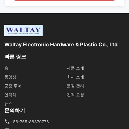
Waltay Electronic Hardware & Plastic Co., Ltd
빠른 링크
홈
제품 소개
동영상
회사 소개
공장 투어
품질 관리
연락처
견적 요청
뉴스
문의하기
86-755-88879776