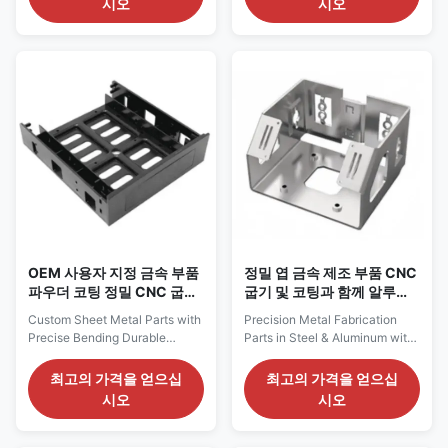
시오
시오
to customer's requirements for
processed through specialized
special material) Surface
sheet metal bending
Treatment Galvanized (zinc-
techniques. We specialize in
plated, nickel-plated, chrome-
providing high-quality sheet
plated, silver-plated), powder
metal bending parts that are
coating/oil painting, polishing
widely used in various
(mirror polishing, electrolytic
industries such as electronics,
polishing), brushing, sand
telecommunications,
blasting, hot-dip galvanized
automotive, medical
Tolerance +/-0.02mm or
equipment, and more. These
special requirements Package
parts are characterized by their
carton, pallet,
lightweight, high strength, good
electrical
OEM 사용자 지정 금속 부품
정밀 엽 금속 제조 부품 CNC
파우더 코팅 정밀 CNC 굽기
굽기 및 코팅과 함께 알루미
부품
늄 강철
Custom Sheet Metal Parts with
Precision Metal Fabrication
Precise Bending Durable
Parts in Steel & Aluminum with
Coating and OEM Support We
CNC Bending and Coating Our
specialize in manufacturing
custom sheet metal parts are
최고의 가격을 얻으십
최고의 가격을 얻으십
custom sheet metal parts
engineered to deliver strength,
시오
시오
tailored to meet your
precision, and performance.
specifications. Whether you
From simple brackets to
need enclosures, brackets,
complex enclosures, we offer a