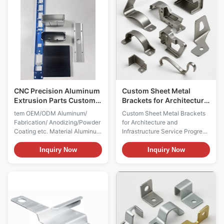
Consultation and Requirements
Rectangular, Pentagon
Assessment This initial ...
Pentagonal,hexagon
hexagonal, heptagon ...
CNC Precision Aluminum
Custom Sheet Metal
Extrusion Parts Custom
Brackets for Architectural
Aluminum Profiles
Applications
tem OEM/ODM Aluminum/
Custom Sheet Metal Brackets
Fabrication/ Anodizing/Powder
for Architecture and
Coating etc. Material Aluminum
Infrastructure Service Progress
Alloy 6000/7000 series, such
in Custom Sheet Metal
as 6005, 6061,6063,6082
Brackets 1. Design &
Inquiry Now
Inquiry Now
6463.7075,etc. Profile Shape
Engineering Analysis
Round, Holow profle,
Requirement Communication:
Oval,Tube, flat, Triangle,
Client provides detailed design
square, Rectangle,
drawings, specifications, and
Rectangular, Pentagon
usage environment information
Pentagonal,hexagon
including architectural
hexagonal, heptagon ...
drawings, ...