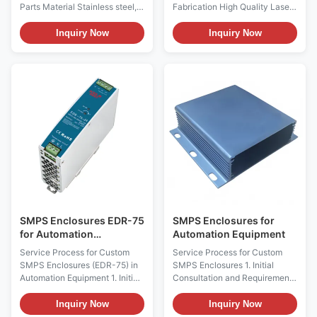
Coating
Parts Material Stainless steel,
Fabrication High Quality Laser
SPCC/SGCC, copper/brass,
Cutting and Bending Service
aluminum for option (according
Customized Metal Brackets
Inquiry Now
Inquiry Now
to customer's requirements for
and Electronic Enclosures
special material) Surface
Product Description Service
Treatment Galvanized (zinc-
Progress for Custom Precision
plated, nickel-plated, chrome-
Sheet Metal Parts 1. Pre
plated, silver-plated), powder
Production Collaboration
coating...
(1)Customer Communication ...
SMPS Enclosures EDR-75
SMPS Enclosures for
for Automation
Automation Equipment
Equipment
Service Process for Custom
Service Process for Custom
SMPS Enclosures (EDR-75) in
SMPS Enclosures 1. Initial
Automation Equipment 1. Initial
Consultation and Requirements
Consultation and Requirements
Assessment This initial phase is
Assessment This initial phase is
about understanding your
Inquiry Now
Inquiry Now
about understanding your
precise needs. We'll delve into