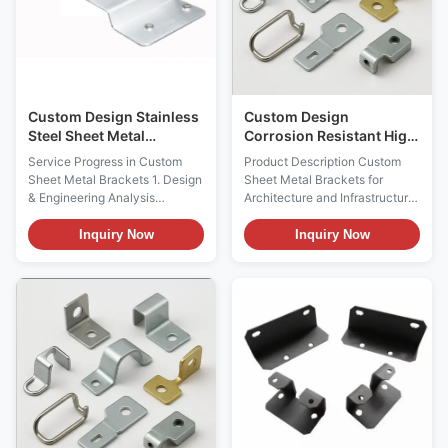
Custom Design Stainless
Custom Design
Steel Sheet Metal
Corrosion Resistant High
Brackets with Powder
Precision Sheet Metal
Service Progress in Custom
Product Description Custom
Coating
Brackets for Architecture
Sheet Metal Brackets 1. Design
Sheet Metal Brackets for
and Infrastructure
& Engineering Analysis
Architecture and Infrastructure
Requirement Communication:
Service Progress in Custom
Client provides detailed design
Sheet Metal Brackets 1. Design
Inquiry Now
Inquiry Now
drawings, specifications, and
& Engineering Analysis
usage environment information
Requirement Communication:
including architectural
Client provides detailed design
drawings, installation locations,
drawings, specifications, and
load-bearing requirements,
usage environment information
wind pressure ...
including ...