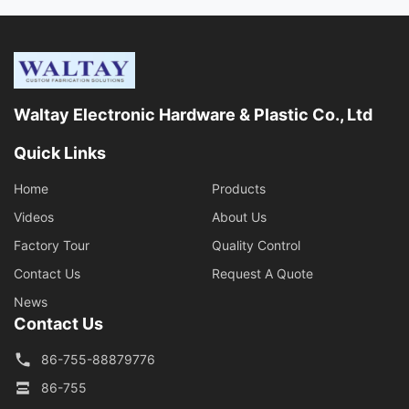
Waltay Electronic Hardware & Plastic Co., Ltd
Quick Links
Home
Products
Videos
About Us
Factory Tour
Quality Control
Contact Us
Request A Quote
News
Contact Us
86-755-88879776
86-755