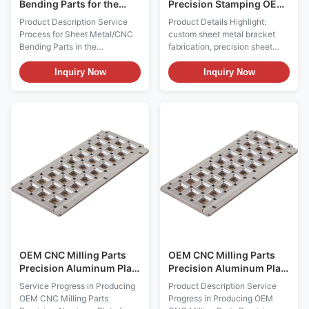
Bending Parts for the
Precision Stamping OEM
Automotive Industry
Service Sheet Metal
Product Description Service
Product Details Highlight:
Bracket and Metal
Process for Sheet Metal/CNC
custom sheet metal bracket
Mounting Bracket
Bending Parts in the
fabrication, precision sheet
Automotive and Transportation
metal stamping & bending,
Industry 1. Design and
OEM metal mounting brackets
Inquiry Now
Inquiry Now
Engineering Consultation (1)
Product Description Custom
Requirement Analysis : The
Sheet Metal Bracket
client provides 2D engineering
Fabrication We provide
drawings and 3D models. The
professional custom sheet
service provider will engage in
metal bracket fabrication
deep communication with ...
services for industrial and
commercial ...
OEM CNC Milling Parts
OEM CNC Milling Parts
Precision Aluminum Plate
Precision Aluminum Plate
for Electronics Industry
in 6061 & 7075 Alloys
Service Progress in Producing
Product Description Service
with ISO 9001 Standards
OEM CNC Milling Parts
Progress in Producing OEM