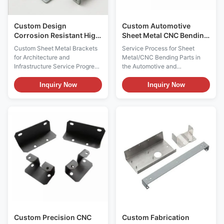
Custom Design
Custom Automotive
Corrosion Resistant High
Sheet Metal CNC Bending
Precision Sheet Metal
Parts
Custom Sheet Metal Brackets
Service Process for Sheet
Brackets for Architecture
for Architecture and
Metal/CNC Bending Parts in
and Infrastructure
Infrastructure Service Progress
the Automotive and
in Custom Sheet Metal
Transportation Industry 1.
Brackets 1. Design &
Design and Engineering
Inquiry Now
Inquiry Now
Engineering Analysis
Consultation (1) Requirement
Requirement Communication:
Analysis : The client provides
Client provides detailed design
2D engineering drawings and
drawings, specifications, and
3D models. The service
usage environment information
provider will engage in deep
including architectural
communication with the client
drawings, ...
to ...
Custom Precision CNC
Custom Fabrication