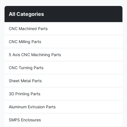
Application Metal Recycling
from high-quality aluminum
Machine, Metal Cutting ...
alloy, ...
All Categories
CNC Machined Parts
CNC Milling Parts
5 Axis CNC Machining Parts
CNC Turning Parts
Sheet Metal Parts
3D Printing Parts
Aluminum Extrusion Parts
SMPS Enclosures