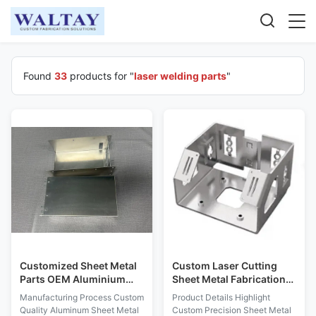
Found
33
products for "
laser welding parts
"
Customized Sheet Metal
Custom Laser Cutting
Parts OEM Aluminium
Sheet Metal Fabrication
Steel Laser Welding Parts
for Metal Enclosure and
Manufacturing Process Custom
Product Details Highlight
Bracket with Powder
Quality Aluminum Sheet Metal
Custom Precision Sheet Metal